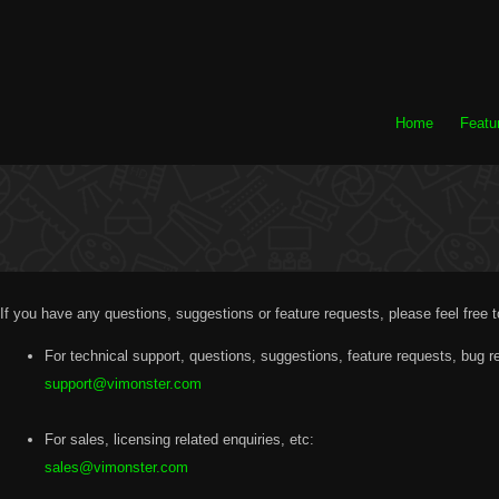
Home
Featu
If you have any questions, suggestions or feature requests, please feel free 
For technical support, questions, suggestions, feature requests, bug re
support@vimonster.com
For sales, licensing related enquiries, etc:
sales@vimonster.com