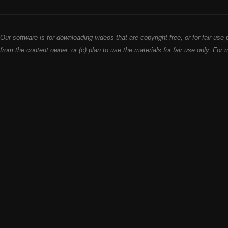
Our software is for downloading videos that are copyright-free, or for fair-u
from the content owner, or (c) plan to use the materials for fair use only. For